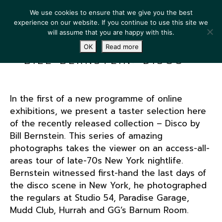
We use cookies to ensure that we give you the best
experience on our website. If you continue to use this site we
will assume that you are happy with this.
OK
Read more
BILL BERNSTEIN: DISCO
In the first of a new programme of online
exhibitions, we present a taster selection here
of the recently released collection – Disco by
Bill Bernstein. This series of amazing
photographs takes the viewer on an access-all-
areas tour of late-70s New York nightlife.
Bernstein witnessed first-hand the last days of
the disco scene in New York, he photographed
the regulars at Studio 54, Paradise Garage,
Mudd Club, Hurrah and GG’s Barnum Room.