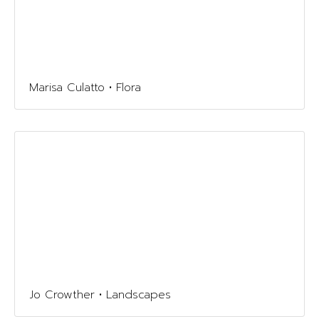
Marisa Culatto • Flora
Jo Crowther • Landscapes