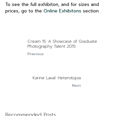
To see the full exhibiton, and for sizes and
prices, go to the
Online Exhibitons
section.
Cream 15: A Showcase of Graduate
Photography Talent 2015
Previous
Karine Laval: Heterotopia
Next
Recommended Posts