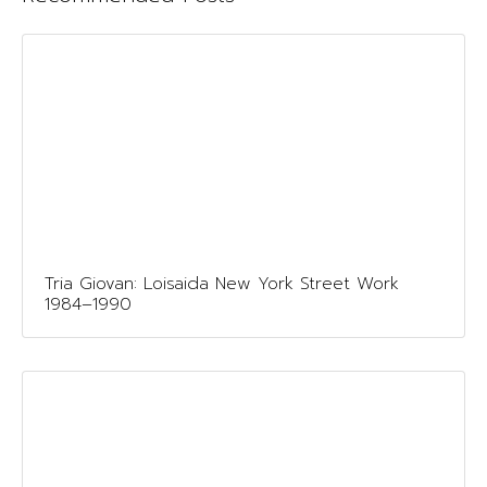
Tria Giovan: Loisaida New York Street Work
1984–1990