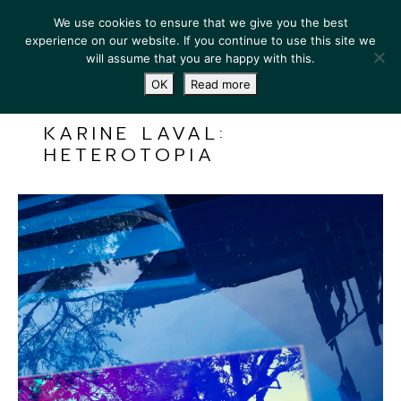
We use cookies to ensure that we give you the best
experience on our website. If you continue to use this site we
will assume that you are happy with this.
OK
Read more
KARINE LAVAL:
HETEROTOPIA