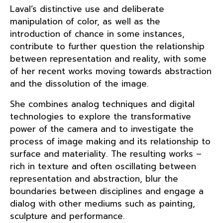
Laval’s distinctive use and deliberate
manipulation of color, as well as the
introduction of chance in some instances,
contribute to further question the relationship
between representation and reality, with some
of her recent works moving towards abstraction
and the dissolution of the image.
She combines analog techniques and digital
technologies to explore the transformative
power of the camera and to investigate the
process of image making and its relationship to
surface and materiality. The resulting works –
rich in texture and often oscillating between
representation and abstraction, blur the
boundaries between disciplines and engage a
dialog with other mediums such as painting,
sculpture and performance.