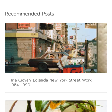
Recommended Posts
Tria Giovan: Loisaida New York Street Work
1984–1990