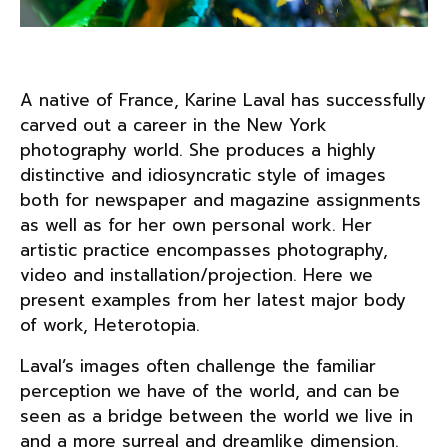
A native of France, Karine Laval has successfully
carved out a career in the New York
photography world. She produces a highly
distinctive and idiosyncratic style of images
both for newspaper and magazine assignments
as well as for her own personal work. Her
artistic practice encompasses photography,
video and installation/projection. Here we
present examples from her latest major body
of work, Heterotopia.
Laval’s images often challenge the familiar
perception we have of the world, and can be
seen as a bridge between the world we live in
and a more surreal and dreamlike dimension.