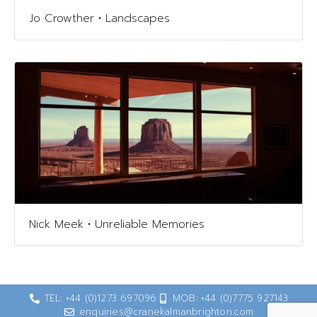
Jo Crowther • Landscapes
Nick Meek • Unreliable Memories
TEL: +44 (0)1273 697096
MOB: +44 (0)7775 927143
enquiries@cranekalmanbrighton.com