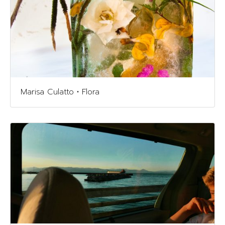
Marisa Culatto • Flora