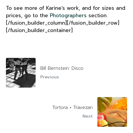
To see more of Karine’s work, and for sizes and
prices, go to the
Photographers
section.
[/fusion_builder_column][/fusion_builder_row]
[/fusion_builder_container]
Bill Bernstein: Disco
Previous
Tortora + Travezan
Next