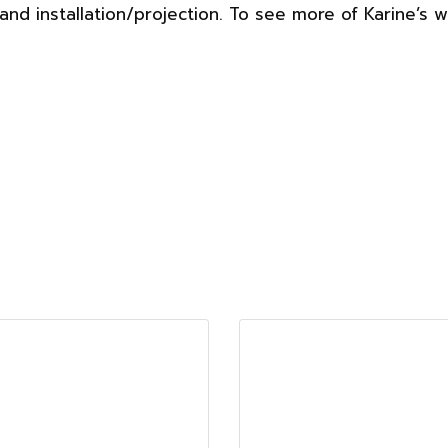
nd installation/projection. To see more of Karine’s 