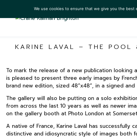
We use cookies to ensure that we give you the best ex
ARTIS
KARINE LAVAL – THE POOL
To mark the release of a new publication looking 
is pleased to present three early images by Frenc
brand new edition, sized 48”x48”, in a signed and 
The gallery will also be putting on a solo exhibiti
from across the last 10 years as well as newer ima
on the gallery booth at Photo London at Somerset 
A native of France, Karine Laval has successfully
distinctive and idiosyncratic style of images bot