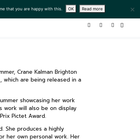
me that you are happy with this.
OK
Read more
ING ROOM
SERVICES
ABOUT
CONTACT
Summer, Crane Kalman Brighton
, which are being released in a
is Summer showcasing her work
s work will also be on display
Prix Pictet Award.
d. She produces a highly
for her own personal work. Her