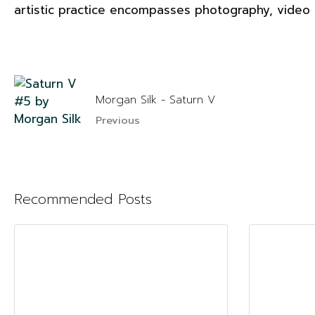
artistic practice encompasses photography, video a
Morgan Silk - Saturn V
Previous
Recommended Posts