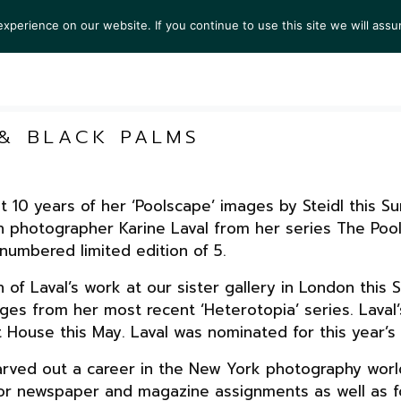
perience on our website. If you continue to use this site we will assu
TS
EXHIBITIONS
COLLECTIONS
NEWS
VIEW
 & BLACK PALMS
at 10 years of her ‘Poolscape’ images by Steidl this 
h photographer Karine Laval from her series The Pool
numbered limited edition of 5.
on of Laval’s work at our sister gallery in London th
ges from her most recent ‘Heterotopia’ series. Laval’
House this May. Laval was nominated for this year’s 
 carved out a career in the New York photography worl
h for newspaper and magazine assignments as well as 