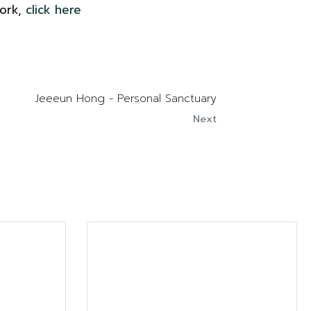
work,
click here
Jeeeun Hong - Personal Sanctuary
Next