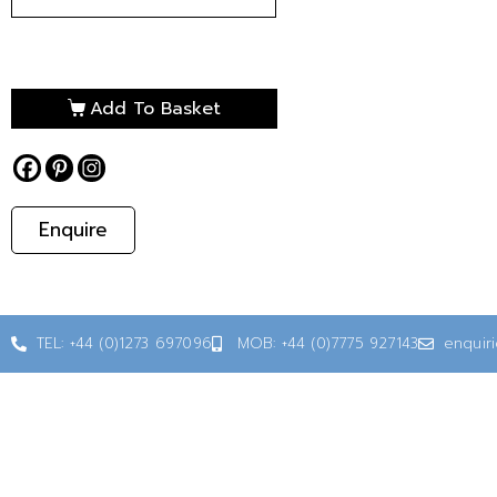
Add To Basket
Enquire
TEL: +44 (0)1273 697096
MOB: +44 (0)7775 927143
enquir