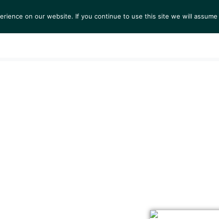
ience on our website. If you continue to use this site we will assume 
S
EXHIBITIONS
COLLECTIONS
NEWS
VIEWI