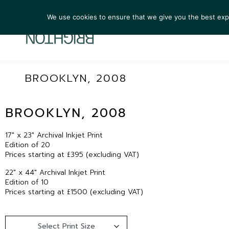
We use cookies to ensure that we give you the best exper
ARTIST
BROOKLYN, 2008
BROOKLYN, 2008
17″ x 23″ Archival Inkjet Print
Edition of 20
Prices starting at £395 (excluding VAT)
22″ x 44″ Archival Inkjet Print
Edition of 10
Prices starting at £1500 (excluding VAT)