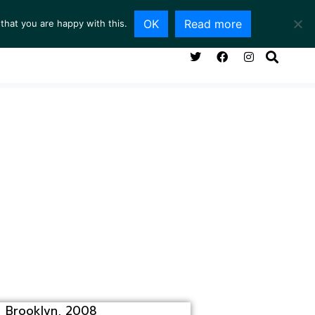
OK
Read more
that you are happy with this.
NG ROOM
SERVICES
ABOUT
CONTACT