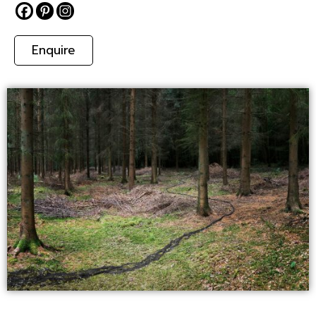
Enquire