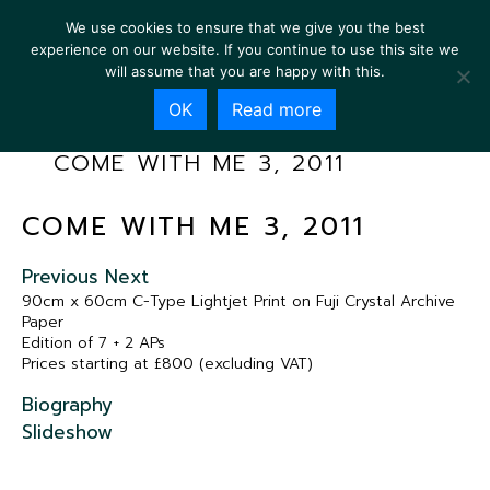
We use cookies to ensure that we give you the best
experience on our website. If you continue to use this site we
will assume that you are happy with this.
OK
Read more
COME WITH ME 3, 2011
COME WITH ME 3, 2011
Previous
Next
90cm x 60cm C-Type Lightjet Print on Fuji Crystal Archive
Paper
Edition of 7 + 2 APs
Prices starting at £800 (excluding VAT)
Biography
Slideshow