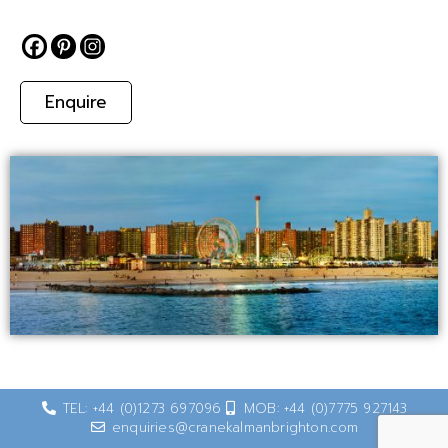
Enquire
TEL: +44 (0)1273 697096
MOB: +44 (0)7775 927143
enquiries@cranekalmanbrighton.com