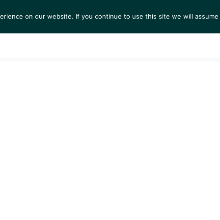
ience on our website. If you continue to use this site we will assume 
S
EXHIBITIONS
COLLECTIONS
NEWS
VIEWI