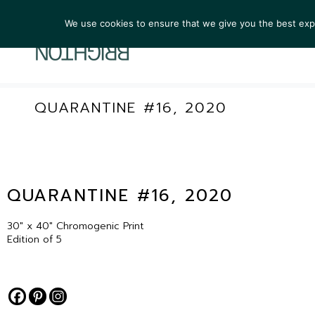
We use cookies to ensure that we give you the best exper
ARTIST
QUARANTINE #16, 2020
QUARANTINE #16, 2020
30″ x 40″ Chromogenic Print
Edition of 5