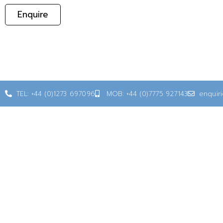
Enquire
TEL: +44 (0)1273 697096
MOB: +44 (0)7775 927143
enquir