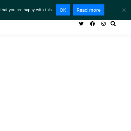
OK
Read more
that you are happy with this.
NG ROOM
SERVICES
ABOUT
CONTACT