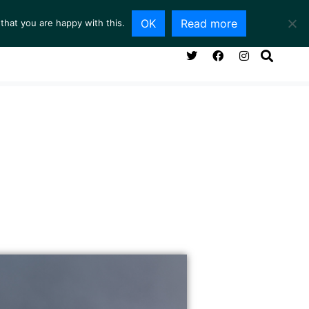
OK
Read more
that you are happy with this.
NG ROOM
SERVICES
ABOUT
CONTACT