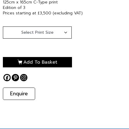
125cm x 165cm C-Type print
Edition of 3
Prices starting at £3,500 (excluding VAT)
Add To Basket
Enquire