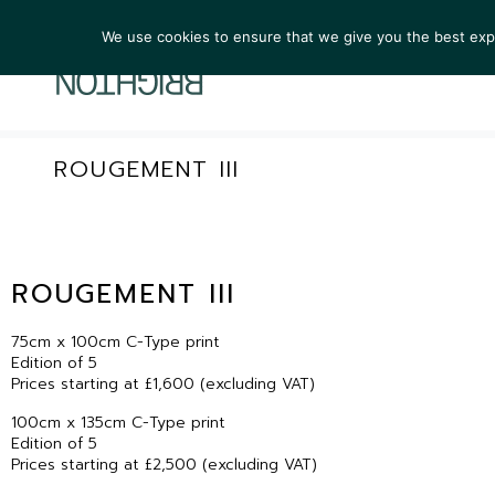
We use cookies to ensure that we give you the best exper
ARTIST
ROUGEMENT III
ROUGEMENT III
75cm x 100cm C-Type print
Edition of 5
Prices starting at £1,600 (excluding VAT)
100cm x 135cm C-Type print
Edition of 5
Prices starting at £2,500 (excluding VAT)