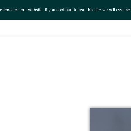
ience on our website. If you continue to use this site we will assume 
S
EXHIBITIONS
COLLECTIONS
NEWS
VIEWI