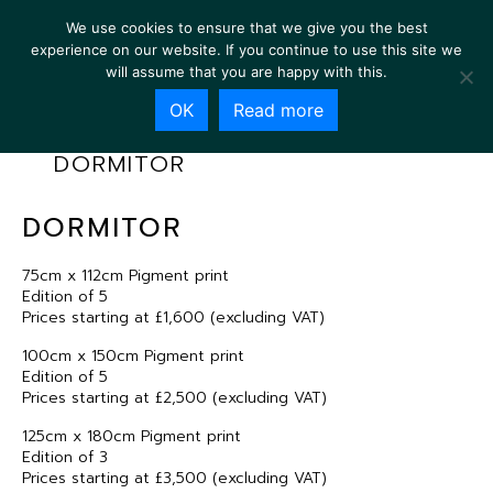
We use cookies to ensure that we give you the best
experience on our website. If you continue to use this site we
will assume that you are happy with this.
OK
Read more
DORMITOR
DORMITOR
75cm x 112cm Pigment print
Edition of 5
Prices starting at £1,600 (excluding VAT)
100cm x 150cm Pigment print
Edition of 5
Prices starting at £2,500 (excluding VAT)
125cm x 180cm Pigment print
Edition of 3
Prices starting at £3,500 (excluding VAT)