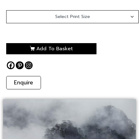
Add To Basket
Enquire