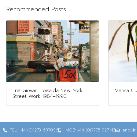
Recommended Posts
Tria Giovan: Loisaida New York
Marisa Cul
Street Work 1984–1990
TEL: +44 (0)1273 697096
MOB: +44 (0)7775 927143
enquir