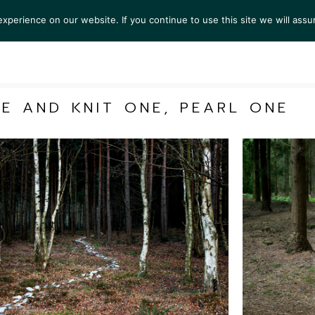
perience on our website. If you continue to use this site we will assu
S
EXHIBITIONS
COLLECTIONS
NEWS
VIEWI
ME AND KNIT ONE, PEARL ONE