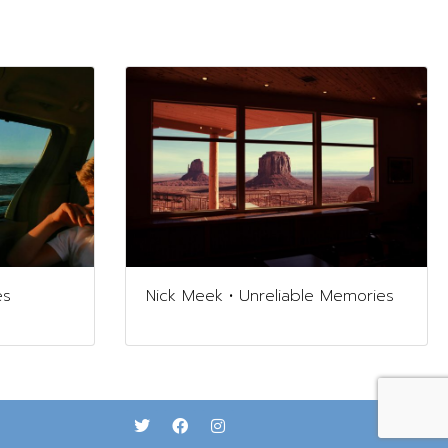
es
Nick Meek • Unreliable Memories