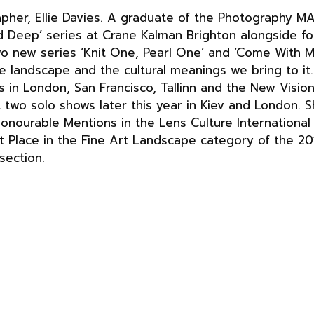
pher, Ellie Davies. A graduate of the Photography M
and Deep’ series at Crane Kalman Brighton alongside 
wo new series ‘Knit One, Pearl One’ and ‘Come With 
he landscape and the cultural meanings we bring to it.
s in London, San Francisco, Tallinn and the New Visio
t two solo shows later this year in Kiev and London. 
Honourable Mentions in the Lens Culture Internationa
Place in the Fine Art Landscape category of the 201
section.