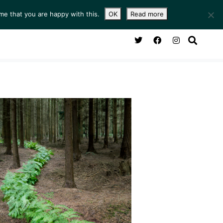
me that you are happy with this.
OK
Read more
NG ROOM
SERVICES
ABOUT
CONTACT