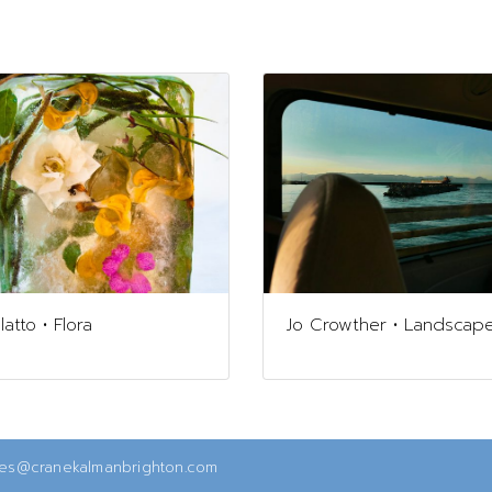
atto • Flora
Jo Crowther • Landscap
ies@cranekalmanbrighton.com