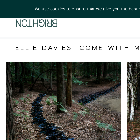
We use cookies to ensure that we give you the best ex
ARTIST
ELLIE DAVIES: COME WITH 