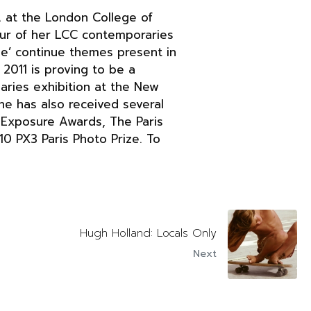
A at the London College of
four of her LCC contemporaries
Me’ continue themes present in
 2011 is proving to be a
naries exhibition at the New
She has also received several
l Exposure Awards, The Paris
0 PX3 Paris Photo Prize. To
Hugh Holland: Locals Only
Next