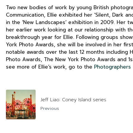
Two new bodies of work by young British photogra
Communication, Ellie exhibited her ‘Silent, Dark 
in the ‘New Landscapes’ exhibition in 2009. Her t
her earlier work looking at our relationship with t
breakthrough year for Ellie. Following groups show
York Photo Awards, she will be involved in her firs
notable awards over the last 12 months including 
Photo Awards, The New York Photo Awards and 1st 
see more of Ellie’s work, go to the
Photographers
Jeff Liao: Coney Island series
Previous