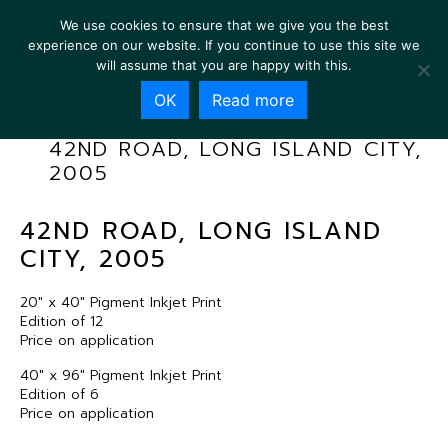
We use cookies to ensure that we give you the best
experience on our website. If you continue to use this site we
will assume that you are happy with this.
OK
Read more
42ND ROAD, LONG ISLAND CITY,
2005
42ND ROAD, LONG ISLAND
CITY, 2005
20″ x 40″ Pigment Inkjet Print
Edition of 12
Price on application
40″ x 96″ Pigment Inkjet Print
Edition of 6
Price on application