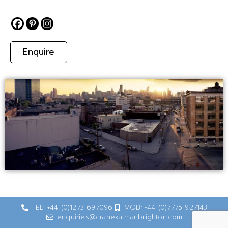
Enquire
TEL: +44 (0)1273 697096
MOB: +44 (0)7775 927143
enquiries@cranekalmanbrighton.com