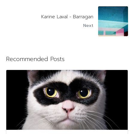
Karine Laval - Barragan
Next
Recommended Posts