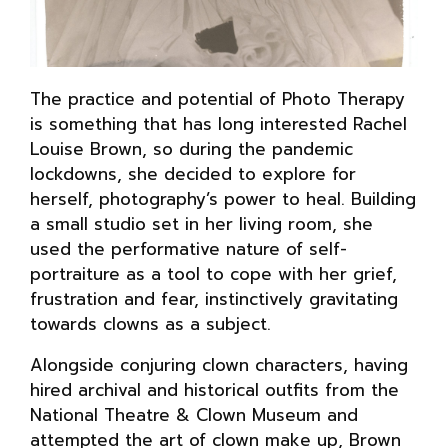
The practice and potential of Photo Therapy
is something that has long interested Rachel
Louise Brown, so during the pandemic
lockdowns, she decided to explore for
herself, photography’s power to heal. Building
a small studio set in her living room, she
used the performative nature of self-
portraiture as a tool to cope with her grief,
frustration and fear, instinctively gravitating
towards clowns as a subject.
Alongside conjuring clown characters, having
hired archival and historical outfits from the
National Theatre & Clown Museum and
attempted the art of clown make up, Brown