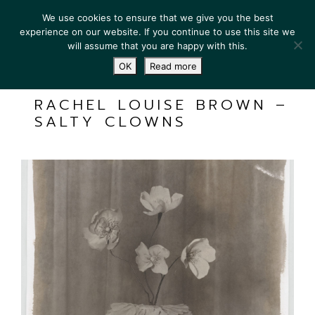
We use cookies to ensure that we give you the best
experience on our website. If you continue to use this site we
will assume that you are happy with this.
OK
Read more
RACHEL LOUISE BROWN –
SALTY CLOWNS