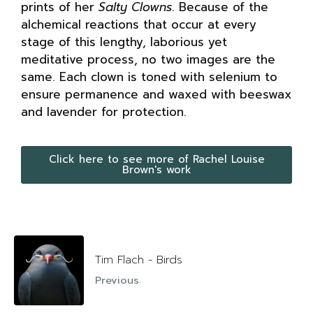
prints of her
Salty Clowns
. Because of the
alchemical reactions that occur at every
stage of this lengthy, laborious yet
meditative process, no two images are the
same. Each clown is toned with selenium to
ensure permanence and waxed with beeswax
and lavender for protection.
Click here to see more of Rachel Louise
Brown's work
Tim Flach - Birds
Previous