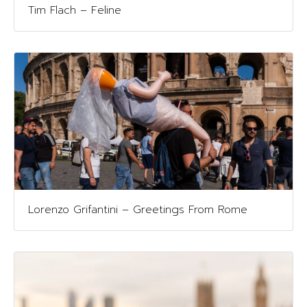
Tim Flach – Feline
Lorenzo Grifantini – Greetings From Rome