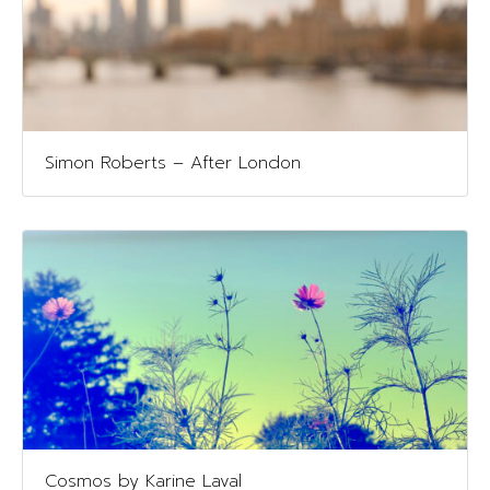
Simon Roberts – After London
Cosmos by Karine Laval