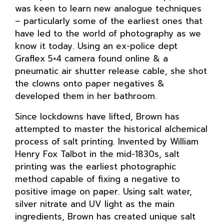
was keen to learn new analogue techniques
– particularly some of the earliest ones that
have led to the world of photography as we
know it today. Using an ex-police dept
Graflex 5×4 camera found online & a
pneumatic air shutter release cable, she shot
the clowns onto paper negatives &
developed them in her bathroom.
Since lockdowns have lifted, Brown has
attempted to master the historical alchemical
process of salt printing. Invented by William
Henry Fox Talbot in the mid-1830s, salt
printing was the earliest photographic
method capable of fixing a negative to
positive image on paper. Using salt water,
silver nitrate and UV light as the main
ingredients, Brown has created unique salt